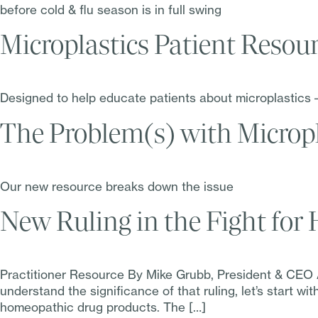
before cold & flu season is in full swing
Microplastics Patient Resou
Designed to help educate patients about microplastics 
The Problem(s) with Micropl
Our new resource breaks down the issue
New Ruling in the Fight fo
Practitioner Resource By Mike Grubb, President & CEO A 
understand the significance of that ruling, let’s start w
homeopathic drug products. The […]