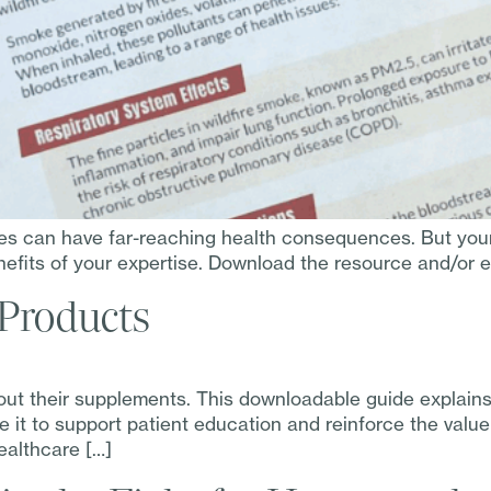
res can have far-reaching health consequences. But you
fits of your expertise. Download the resource and/or em
 Products
ut their supplements. This downloadable guide explains
e it to support patient education and reinforce the valu
ealthcare […]