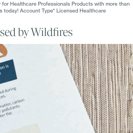
y for Healthcare Professionals Products with more than
ss today! Account Type* Licensed Healthcare
sed by Wildfires