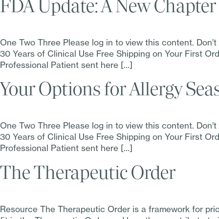
FDA Update: A New Chapter 
One Two Three Please log in to view this content. Don’
30 Years of Clinical Use Free Shipping on Your First 
Professional Patient sent here […]
Your Options for Allergy Sea
One Two Three Please log in to view this content. Don’
30 Years of Clinical Use Free Shipping on Your First 
Professional Patient sent here […]
The Therapeutic Order
Resource The Therapeutic Order is a framework for pri