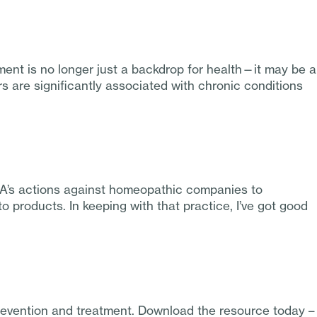
ent is no longer just a backdrop for health—it may be a
s are significantly associated with chronic conditions
DA’s actions against homeopathic companies to
 products. In keeping with that practice, I’ve got good
prevention and treatment. Download the resource today –