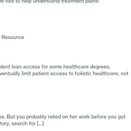
ve tool to help understand treatment plans!
d Resource
udent loan access for some healthcare degrees,
ntually limit patient access to holistic healthcare, not
. But you probably relied on her work before you got
tory, search for […]