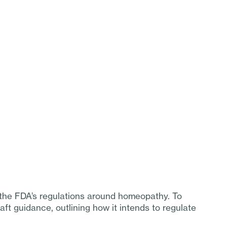
o the FDA’s regulations around homeopathy. To
aft guidance, outlining how it intends to regulate