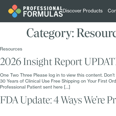
Discover Products
Con
Category:
Resour
Resources
2026 Insight Report UPDA
One Two Three Please log in to view this content. Don’
30 Years of Clinical Use Free Shipping on Your First 
Professional Patient sent here […]
FDA Update: 4 Ways We’re Pr