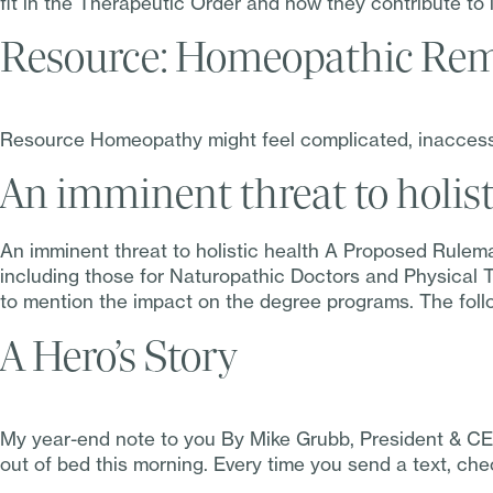
fit in the Therapeutic Order and how they contribute to 
Resource: Homeopathic Rem
Resource Homeopathy might feel complicated, inaccessib
An imminent threat to holist
An imminent threat to holistic health A Proposed Rulem
including those for Naturopathic Doctors and Physical Th
to mention the impact on the degree programs. The foll
A Hero’s Story
My year-end note to you By Mike Grubb, President & CE
out of bed this morning. Every time you send a text, chec