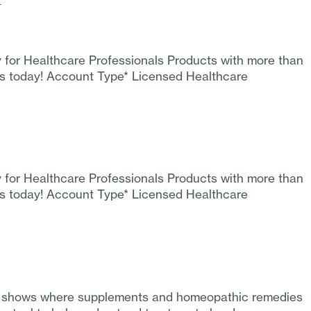
y
y for Healthcare Professionals Products with more than
ss today! Account Type* Licensed Healthcare
y for Healthcare Professionals Products with more than
ss today! Account Type* Licensed Healthcare
sion shows where supplements and homeopathic remedies