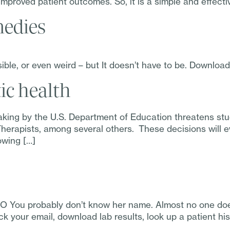
improved patient outcomes. So, it is a simple and effecti
edies
le, or even weird – but It doesn’t have to be. Downloa
ic health
aking by the U.S. Department of Education threatens st
erapists, among several others. These decisions will eve
owing […]
O You probably don’t know her name. Almost no one does
k your email, download lab results, look up a patient his