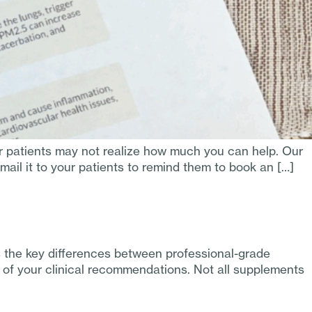
r patients may not realize how much you can help. Our
ail it to your patients to remind them to book an […]
 the key differences between professional-grade
e of your clinical recommendations. Not all supplements