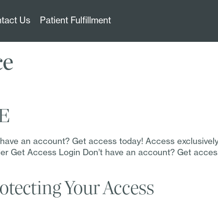
tact Us
Patient Fulfillment
ce
TE
t have an account? Get access today! Access exclusivel
Order Get Access Login Don’t have an account? Get acce
otecting Your Access