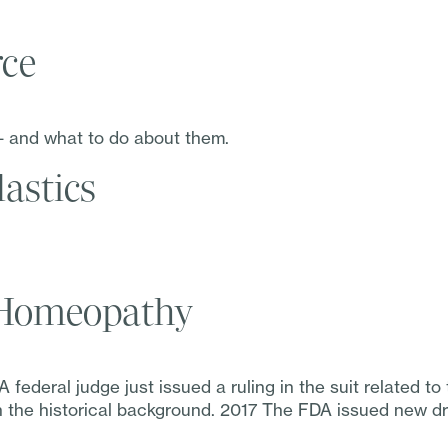
rce
– and what to do about them.
astics
r Homeopathy
federal judge just issued a ruling in the suit related t
ith the historical background. 2017 The FDA issued new dr