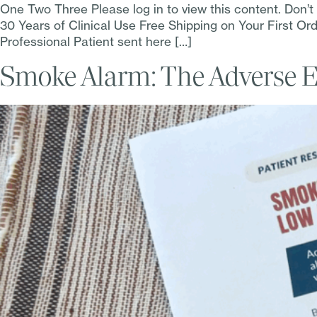
One Two Three Please log in to view this content. Don’
30 Years of Clinical Use Free Shipping on Your First 
Professional Patient sent here […]
Smoke Alarm: The Adverse Ef