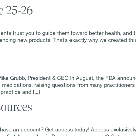
e 25-26
ts trust you to guide them toward better health, and tha
nding new products. That’s exactly why we created this 
Mike Grubb, President & CEO In August, the FDA announc
id medications, raising questions from many practitioner
 practice and […]
sources
t have an account? Get access today! Access exclusivel