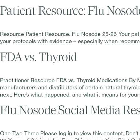
Patient Resource: Flu Nosod
Resource Patient Resource: Flu Nosode 25-26 Your patien
your protocols with evidence – especially when recomme
FDA vs. Thyroid
Practitioner Resource FDA vs. Thyroid Medications By 
manufacturers and distributors of certain natural thyro
next. Here’s what happened, and what it means for your
Flu Nosode Social Media Re
One Two Three Please log in to view this content. Don’