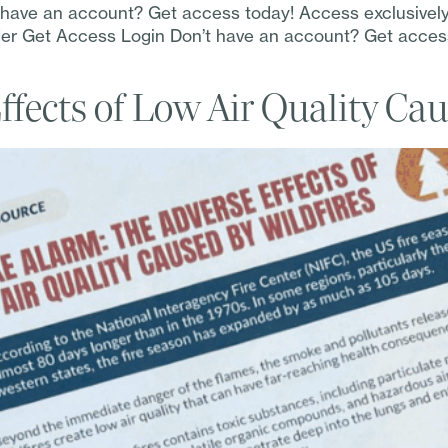
t have an account? Get access today! Access exclusivel
Order Get Access Login Don’t have an account? Get acce
fects of Low Air Quality Cau