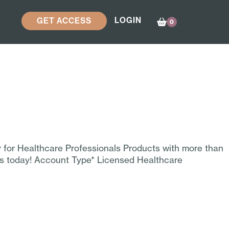
LOGIN
GET ACCESS
0
y for Healthcare Professionals Products with more than
ss today! Account Type* Licensed Healthcare