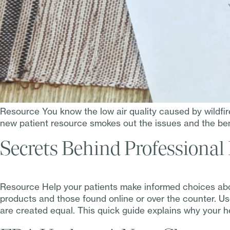
Resource You know the low air quality caused by wildfi
new patient resource smokes out the issues and the bene
Secrets Behind Professional
Resource Help your patients make informed choices abo
products and those found online or over the counter. Us
are created equal. This quick guide explains why your h