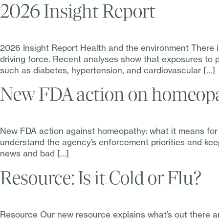
2026 Insight Report
2026 Insight Report Health and the environment There is
driving force. Recent analyses show that exposures to p
such as diabetes, hypertension, and cardiovascular […]
New FDA action on homeopat
New FDA action against homeopathy: what it means for 
understand the agency’s enforcement priorities and keep
news and bad […]
Resource: Is it Cold or Flu?
Resource Our new resource explains what’s out there an