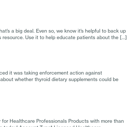
t’s a big deal. Even so, we know it’s helpful to back up
resource. Use it to help educate patients about the […]
ed it was taking enforcement action against
s about whether thyroid dietary supplements could be
y for Healthcare Professionals Products with more than