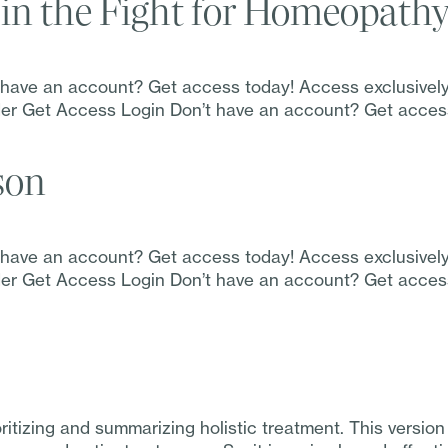
in the Fight for Homeopath
t have an account? Get access today! Access exclusivel
Order Get Access Login Don’t have an account? Get acce
son
t have an account? Get access today! Access exclusivel
Order Get Access Login Don’t have an account? Get acce
oritizing and summarizing holistic treatment. This ver