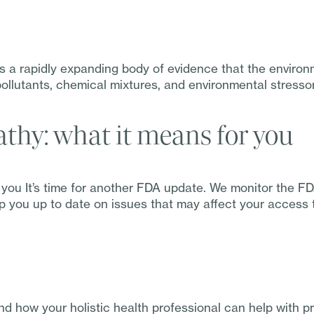
 a rapidly expanding body of evidence that the environm
ollutants, chemical mixtures, and environmental stressor
hy: what it means for you
you It’s time for another FDA update. We monitor the F
 you up to date on issues that may affect your access to
d how your holistic health professional can help with 