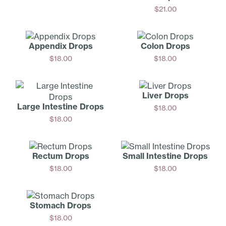
Add
$
21.00
Add
Appendix Drops
Colon Drops
$
18.00
$
18.00
Add
Add
Liver Drops
Large Intestine Drops
$
18.00
$
18.00
Add
Add
Rectum Drops
Small Intestine Drops
$
18.00
$
18.00
Add
Add
Stomach Drops
$
18.00