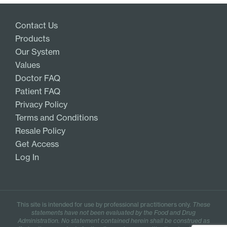
Add
Contact Us
Products
Our System
Values
Doctor FAQ
Patient FAQ
Privacy Policy
Terms and Conditions
Resale Policy
Get Access
Log In
This site is intended for use by professional practitioners only.
These
statements have not been evaluated by the Food and Drug
Administration. No statement contained herein shall be construed as