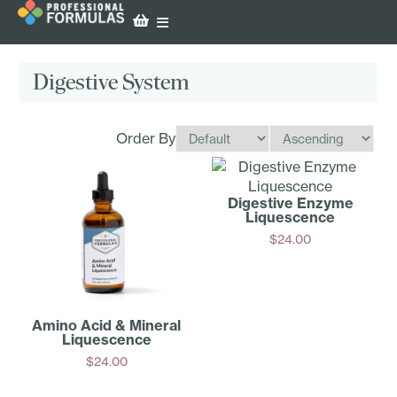
Digestive System
Order By
Digestive Enzyme
Liquescence
$
24.00
Add
Amino Acid & Mineral
Liquescence
$
24.00
Add