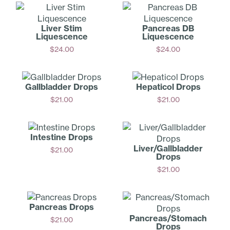
Liver Stim
Pancreas DB
Liquescence
Liquescence
$
24.00
$
24.00
Add
Add
Gallbladder Drops
Hepaticol Drops
$
21.00
$
21.00
Add
Add
Intestine Drops
Liver/Ga­llbladder
$
21.00
Drops
Add
$
21.00
Add
Pancreas Drops
Pancreas­/Stomach
$
21.00
Drops