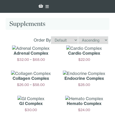
Supplements
Order By
Adrenal Complex
Cardio Complex
-
$
32.00
$
68.00
$
22.00
Options
Add
Collagen Complex
Endocrine Complex
-
$
26.00
$
58.00
$
28.00
Options
Add
GI Complex
Hemato Complex
$
30.00
$
24.00