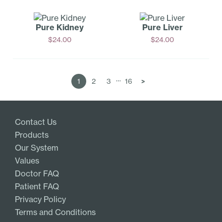
Options
Add
Pure Kidney
Pure Liver
$
24.00
$
24.00
Add
Add
…
1
2
3
16
>
Contact Us
Products
Our System
Values
Doctor FAQ
Patient FAQ
Privacy Policy
Terms and Conditions