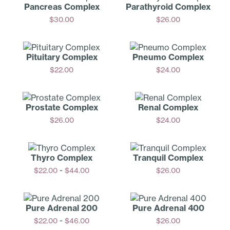
Pancreas Complex
Parathyroid Complex
$
30.00
$
26.00
Add
Add
Pituitary Complex
Pneumo Complex
$
22.00
$
24.00
Add
Add
Prostate Complex
Renal Complex
$
26.00
$
24.00
Add
Add
Thyro Complex
Tranquil Complex
-
$
22.00
$
44.00
$
26.00
Options
Add
Pure Adrenal 200
Pure Adrenal 400
-
$
22.00
$
46.00
$
26.00