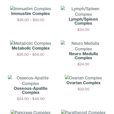
Add
Add
Immustim Complex
Lymph/­Spleen
-
$
26.00
$
52.00
Complex
Options
$
24.00
Add
Metabolic Complex
Neuro Medulla
-
$
26.00
$
54.00
Complex
Options
$
24.00
Add
Ovarian Complex
Osseous­-Apatite
$
22.00
Complex
Add
-
$
24.00
$
46.00
Options