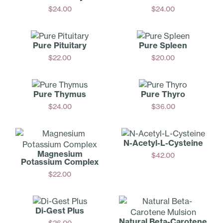
$
24.00
$
24.00
Add
Add
Pure Pituitary
Pure Spleen
$
22.00
$
20.00
Add
Add
Pure Thymus
Pure Thyro
$
24.00
$
36.00
Add
Add
N-Acetyl-­L-Cysteine
Magnesium
$
42.00
Potassium Complex
Add
$
22.00
Add
Di-Gest Plus
Natural Beta-C­arotene
$
26.00