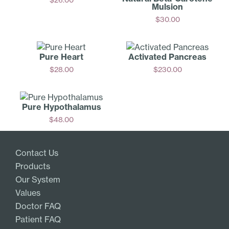
Mulsion
Add
$
30.00
Add
Pure Heart
Activated Pancreas
$
28.00
$
230.00
Add
Add
Pure Hypoth­alamus
$
48.00
Add
Contact Us
Products
Our System
Values
Doctor FAQ
Patient FAQ