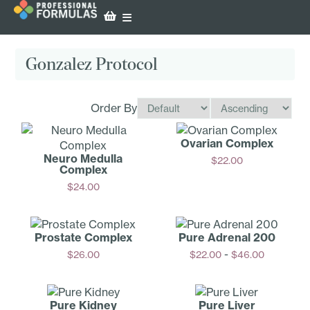
Gonzalez Protocol
Order By
Ovarian Complex
Neuro Medulla
$
22.00
Complex
Add
$
24.00
Add
Prostate Complex
Pure Adrenal 200
-
$
26.00
$
22.00
$
46.00
Add
Options
Pure Kidney
Pure Liver