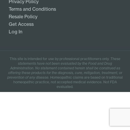
Privacy Policy
Terms and Conditions
Resale Policy
Get Access
Log In
This site is intended for use by professional practitioners only.
These
statements have not been evaluated by the Food and Drug
Administration. No statement contained herein shall be construed as
offering these products for the diagnosis, cure, mitigation, treatment, or
prevention of any disease.
Homeopathic claims are based on traditional
homeopathic practice, not accepted medical evidence. Not FDA
evaluated.