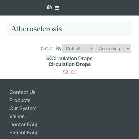
Atherosclerosis
Order By
Circulation Drops
$
21.00
Add
Contact Us
Products
Our System
Values
Doctor FAQ
Patient FAQ