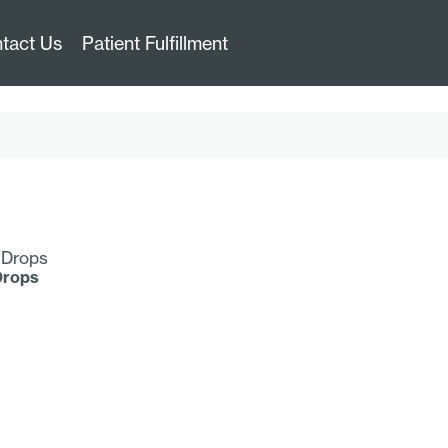
tact Us
Patient Fulfillment
Drops