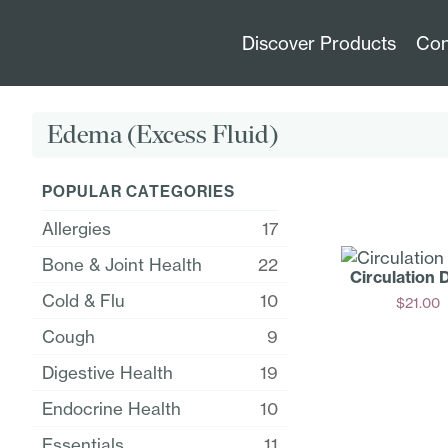
Discover Products
Con
Edema (Excess Fluid)
POPULAR CATEGORIES
Allergies
17
Bone & Joint Health
22
Circulation 
Cold & Flu
10
$
21.00
Add
Cough
9
Digestive Health
19
Endocrine Health
10
Essentials
11