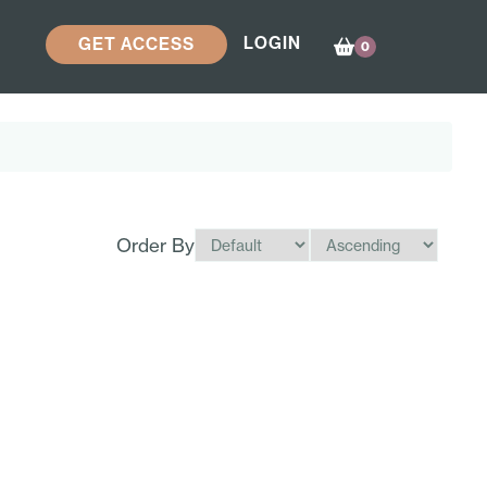
LOGIN
GET ACCESS
0
Order By