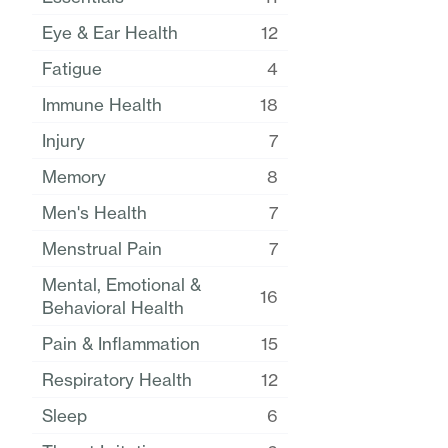
Eye & Ear Health
12
Fatigue
4
Immune Health
18
Injury
7
Memory
8
Men's Health
7
Menstrual Pain
7
Mental, Emotional &
16
Behavioral Health
Pain & Inflammation
15
Respiratory Health
12
Sleep
6