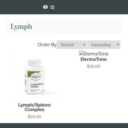
Lymph
Order By
DermaTone
$
26.00
Add
Lymph/­Spleen
Complex
$
24.00
Add