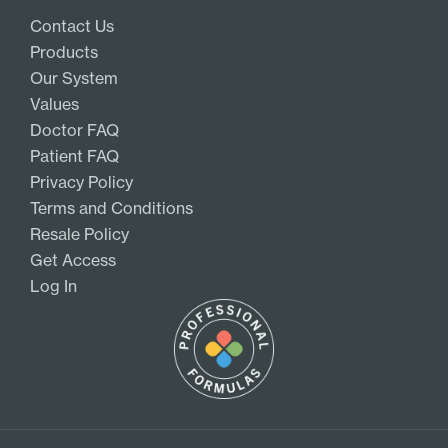
Contact Us
Products
Our System
Values
Doctor FAQ
Patient FAQ
Privacy Policy
Terms and Conditions
Resale Policy
Get Access
Log In