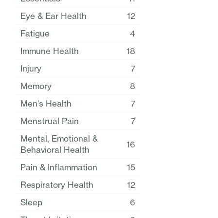
Eye & Ear Health
12
Fatigue
4
Immune Health
18
Injury
7
Memory
8
Men's Health
7
Menstrual Pain
7
Mental, Emotional &
16
Behavioral Health
Pain & Inflammation
15
Respiratory Health
12
Sleep
6