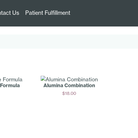
tact Us
Patient Fulfillment
 Formula
Alumina Combination
$
18.00
Add