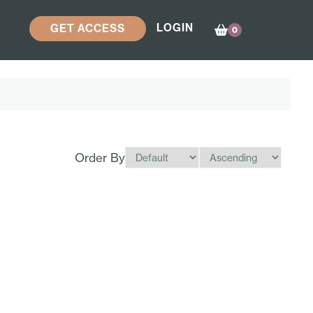
LOGIN
GET ACCESS
0
Order By