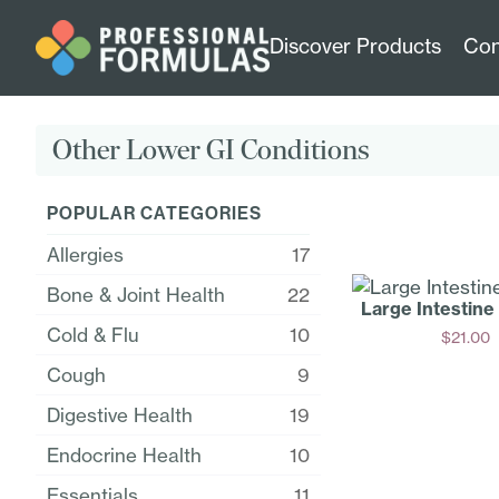
Discover Products
Con
Other Lower GI Conditions
POPULAR CATEGORIES
Allergies
17
Bone & Joint Health
22
Large Intestine
Cold & Flu
10
$
21.00
Add
Cough
9
Digestive Health
19
Endocrine Health
10
Essentials
11