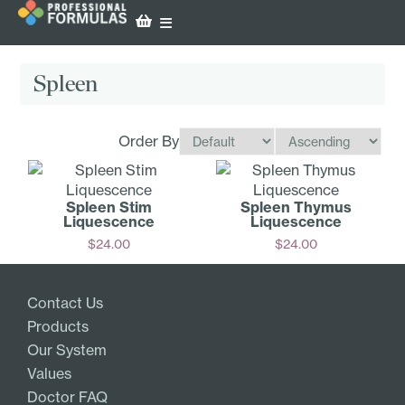
Spleen
Order By
Spleen Stim
Spleen Thymus
Liquescence
Liquescence
$
24.00
$
24.00
Add
Add
Contact Us
Products
Our System
Values
Doctor FAQ