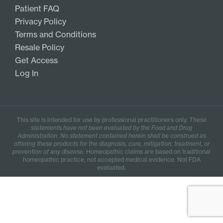
Patient FAQ
Privacy Policy
Terms and Conditions
Resale Policy
Get Access
Log In
This site is intended for use by professional practitioners only.
These
statements have not been evaluated by the Food and Drug
Administration. No statement contained herein shall be construed as
offering these products for the diagnosis, cure, mitigation, treatment, or
prevention of any disease.
Homeopathic claims are based on traditional
homeopathic practice, not accepted medical evidence. Not FDA
evaluated.