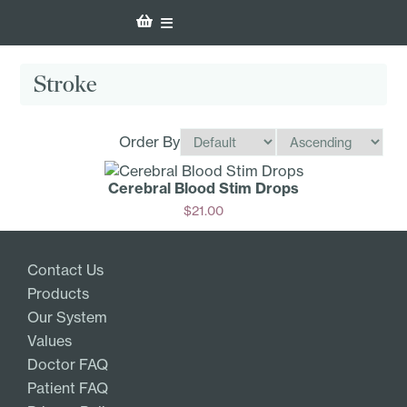
Stroke
Order By
Cerebral Blood Stim Drops
$
21.00
Add
Contact Us
Products
Our System
Values
Doctor FAQ
Patient FAQ