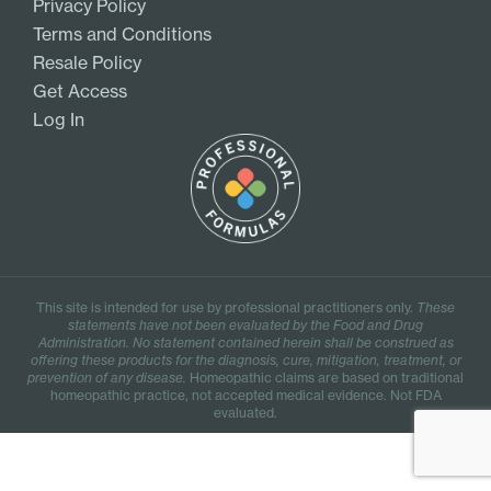
Privacy Policy
Terms and Conditions
Resale Policy
Get Access
Log In
This site is intended for use by professional practitioners only.
These
statements have not been evaluated by the Food and Drug
Administration. No statement contained herein shall be construed as
offering these products for the diagnosis, cure, mitigation, treatment, or
prevention of any disease.
Homeopathic claims are based on traditional
homeopathic practice, not accepted medical evidence. Not FDA
evaluated.