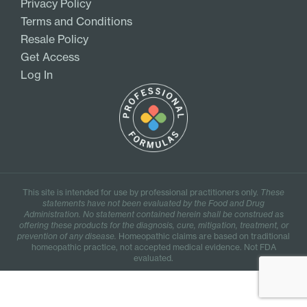
Privacy Policy
Terms and Conditions
Resale Policy
Get Access
Log In
This site is intended for use by professional practitioners only.
These
statements have not been evaluated by the Food and Drug
Administration. No statement contained herein shall be construed as
offering these products for the diagnosis, cure, mitigation, treatment, or
prevention of any disease.
Homeopathic claims are based on traditional
homeopathic practice, not accepted medical evidence. Not FDA
evaluated.