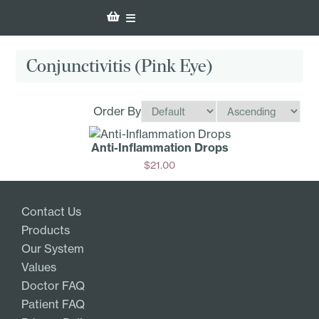
Conjunctivitis (Pink Eye)
Order By
Anti-Inf­lammation Drops
$
21.00
Add
Contact Us
Products
Our System
Values
Doctor FAQ
Patient FAQ