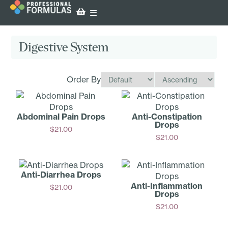
Digestive System
Order By
Abdominal Pain Drops
Anti-Con­stipation
Drops
$
21.00
$
21.00
Add
Add
Anti-D­iarrhea Drops
Anti-Inf­lammation
$
21.00
Drops
Add
$
21.00
Add