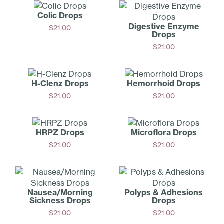
Colic Drops
Digestive Enzyme
$
21.00
Drops
Add
$
21.00
Add
H-Clenz Drops
Hemorrhoid Drops
$
21.00
$
21.00
Add
Add
HRPZ Drops
Microflora Drops
$
21.00
$
21.00
Add
Add
Nausea/­Morning
Polyps & Adhesions
Sickness Drops
Drops
$
21.00
$
21.00