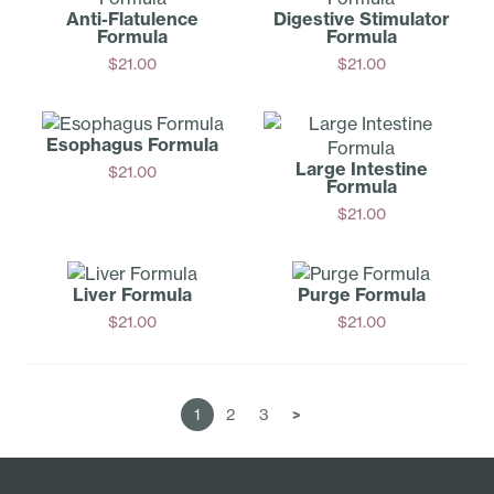
Anti-Fl­atulence
Digestive Stimulator
Formula
Formula
$
21.00
$
21.00
Add
Add
Esophagus Formula
Large Intestine
$
21.00
Formula
Add
$
21.00
Add
Liver Formula
Purge Formula
$
21.00
$
21.00
Add
Add
1
2
3
>