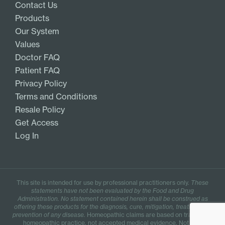
Contact Us
Products
Our System
Values
Doctor FAQ
Patient FAQ
Privacy Policy
Terms and Conditions
Resale Policy
Get Access
Log In
This site is intended for use by professional practitioners only.
These
statements have not been evaluated by the Food and Drug
Administration. No statement contained herein shall be construed as
offering these products for the diagnosis, cure, mitigation, treatment, or
prevention of any disease.
Homeopathic claims are based on traditional
homeopathic practice, not accepted medical evidence. Not FDA