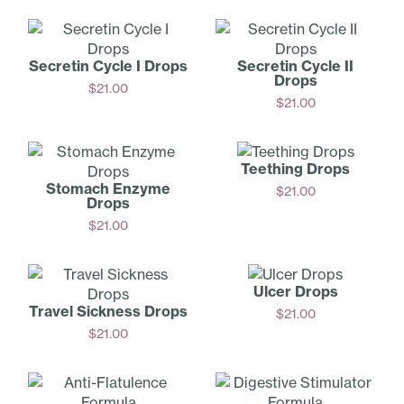
Add
Add
Secretin Cycle I Drops
Secretin Cycle II
Drops
$
21.00
$
21.00
Add
Add
Teething Drops
Stomach Enzyme
$
21.00
Drops
Add
$
21.00
Add
Ulcer Drops
Travel Sickness Drops
$
21.00
$
21.00
Add
Add