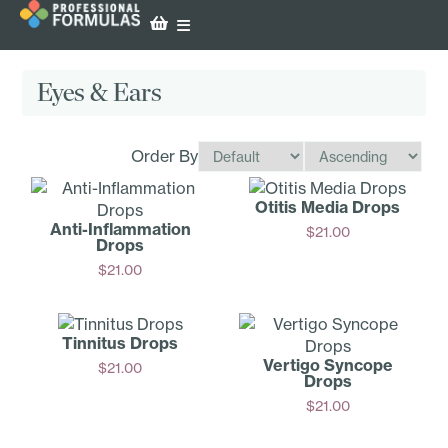
Eyes & Ears
Order By
Otitis Media Drops
Anti-Inf­lammation
$
21.00
Drops
Add
$
21.00
Add
Tinnitus Drops
Vertigo Syncope
$
21.00
Drops
Add
$
21.00
Add