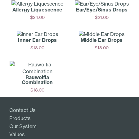
Allergy Liquescence
Ear/Ey­e/Sinus Drops
$
24.00
$
21.00
Add
Add
Inner Ear Drops
Middle Ear Drops
$
18.00
$
18.00
Add
Add
Rauwolfia
Combination
$
18.00
Add
Contact Us
Products
Our System
Values