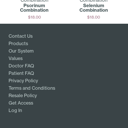
Psorinum
Selenium
Combination
Combination
$
18.00
$
18.00
Add
Add
Contact Us
Products
Our System
Values
Doctor FAQ
Patient FAQ
Privacy Policy
Terms and Conditions
Resale Policy
Get Access
Log In