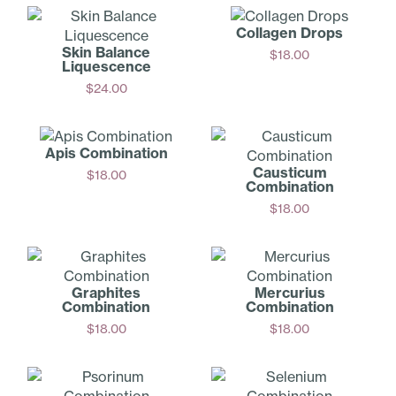
Collagen Drops
Skin Balance
$
18.00
Liquescence
Add
$
24.00
Add
Apis Combination
Causticum
$
18.00
Combination
Add
$
18.00
Add
Graphites
Mercurius
Combination
Combination
$
18.00
$
18.00
Add
Add