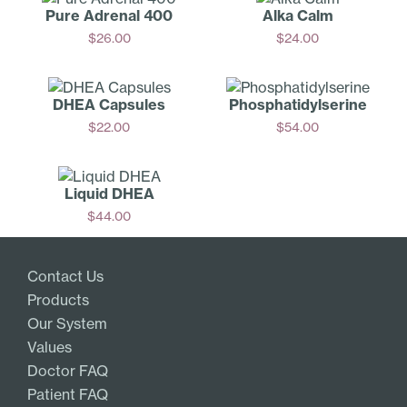
Pure Adrenal 400
Alka Calm
$
26.00
$
24.00
Add
Add
DHEA Capsules
Phosphati­dylserine
$
22.00
$
54.00
Add
Add
Liquid DHEA
$
44.00
Add
Contact Us
Products
Our System
Values
Doctor FAQ
Patient FAQ