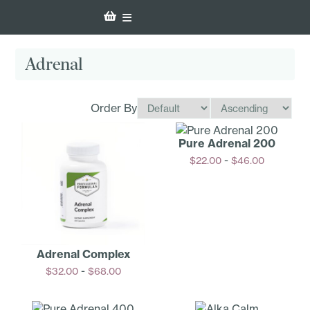
Adrenal
Order By
Pure Adrenal 200
-
$
22.00
$
46.00
Options
Adrenal Complex
-
$
32.00
$
68.00
Options