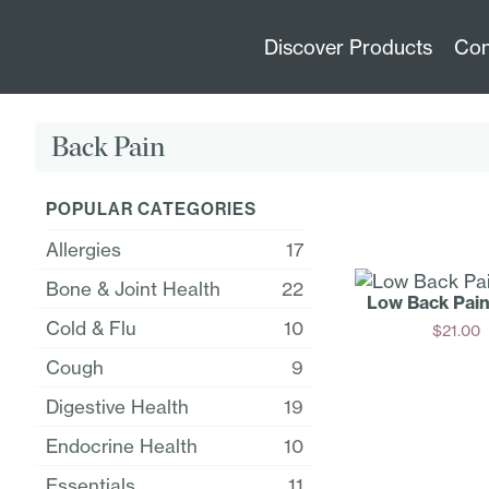
Discover Products
Con
Back Pain
POPULAR CATEGORIES
Allergies
17
Bone & Joint Health
22
Low Back Pai
Cold & Flu
10
$
21.00
Add
Cough
9
Digestive Health
19
Endocrine Health
10
Essentials
11