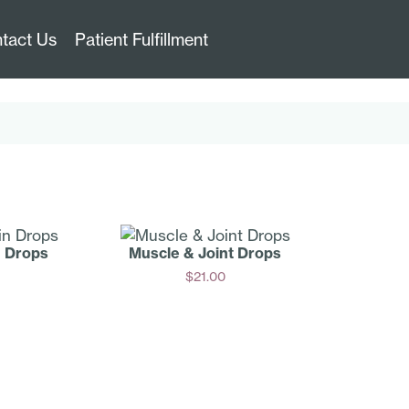
tact Us
Patient Fulfillment
n Drops
Muscle & Joint Drops
$
21.00
Add