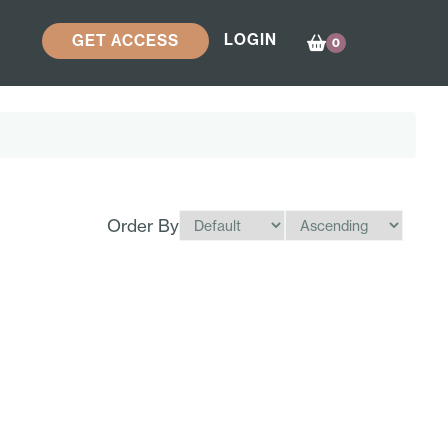
LOGIN
GET ACCESS
0
Order By