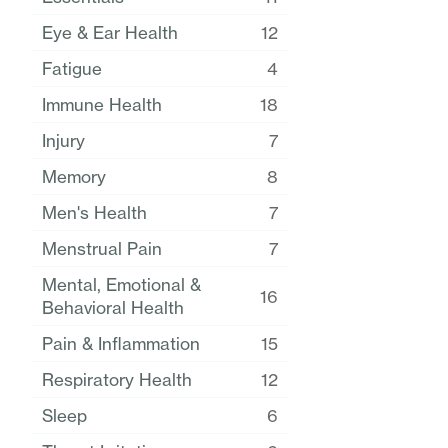
Eye & Ear Health
12
Fatigue
4
Immune Health
18
Injury
7
Memory
8
Men's Health
7
Menstrual Pain
7
Mental, Emotional &
16
Behavioral Health
Pain & Inflammation
15
Respiratory Health
12
Sleep
6